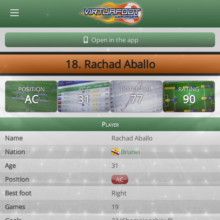
© Virtuafoot Manager by Aymeric Le Corre 202608100804
Open in the app
18. Rachad Aballo
POSITION
AGE
POTENTIAL
RATING
AC
31
77
90
Player
Name
Rachad Aballo
Nation
Brunei
Age
31
Position
AC
Best foot
Right
Games
19