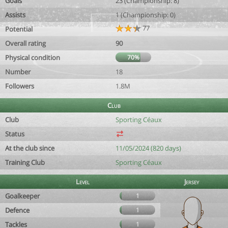
Goals
23 (Championship: 8)
Assists
1 (Championship: 0)
77
Potential
Overall rating
90
Physical condition
70%
Number
18
Followers
1.8M
Club
Club
Sporting Céaux
Status
At the club since
11/05/2024 (820 days)
Training Club
Sporting Céaux
Level
Jersey
Goalkeeper
1
Defence
1
Tackles
1