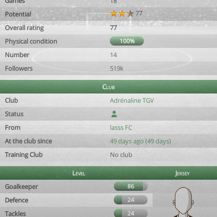
Games
18
77
Potential
Overall rating
77
Physical condition
100%
Number
14
Followers
519k
Club
Club
Adrénaline TGV
Status
From
lasss FC
At the club since
49 days ago (49 days)
Training Club
No club
Level
Jersey
Goalkeeper
86
Defence
24
Tackles
24