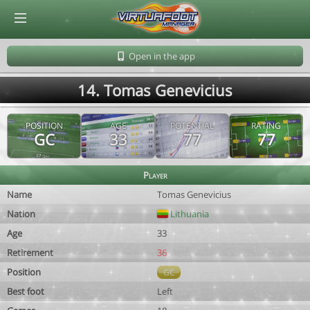
© Virtuafoot Manager by Aymeric Le Corre 202608091157
Open in the app
14. Tomas Genevicius
POSITION
AGE
POTENTIAL
RATING
GC
33
77
77
Player
Name
Tomas Genevicius
Nation
Lithuania
Age
33
Retirement
36
Position
GC
Best foot
Left