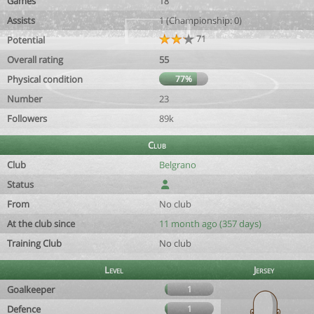
Games
18
Assists
1 (Championship: 0)
71
Potential
Overall rating
55
Physical condition
77%
Number
23
Followers
89k
Club
Club
Belgrano
Status
From
No club
At the club since
11 month ago (357 days)
Training Club
No club
Level
Jersey
Goalkeeper
1
Defence
1