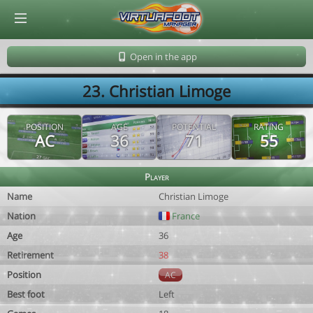
© Virtuafoot Manager by Aymeric Le Corre 202608091014
Open in the app
23. Christian Limoge
POSITION
AGE
POTENTIAL
RATING
AC
36
71
55
Player
Name
Christian Limoge
Nation
France
Age
36
Retirement
38
Position
AC
Best foot
Left