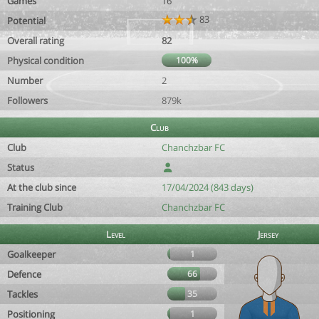
Games
16
83
Potential
Overall rating
82
Physical condition
100%
Number
2
Followers
879k
Club
Club
Chanchzbar FC
Status
At the club since
17/04/2024 (843 days)
Training Club
Chanchzbar FC
Level
Jersey
Goalkeeper
1
Defence
66
Tackles
35
Positioning
1