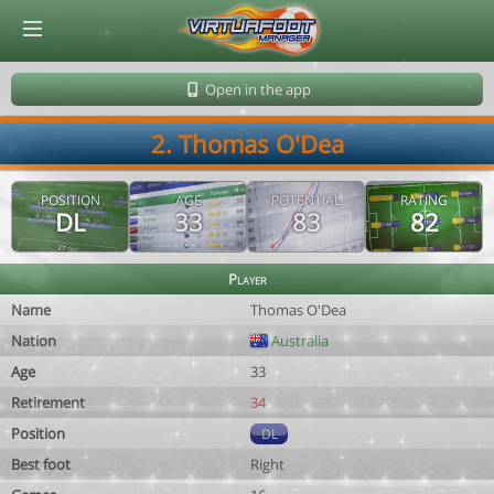
© Virtuafoot Manager by Aymeric Le Corre 202608091400
Open in the app
2. Thomas O'Dea
POSITION
AGE
POTENTIAL
RATING
DL
33
83
82
Player
Name
Thomas O'Dea
Nation
Australia
Age
33
Retirement
34
Position
DL
Best foot
Right