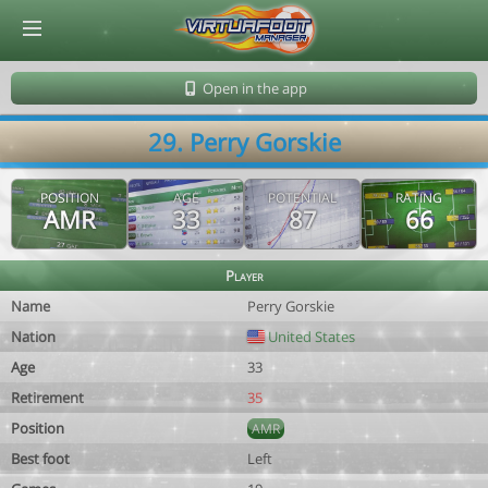
© Virtuafoot Manager by Aymeric Le Corre 202608081552
Open in the app
29. Perry Gorskie
POSITION
AGE
POTENTIAL
RATING
AMR
33
87
66
Player
Name
Perry Gorskie
Nation
United States
Age
33
Retirement
35
Position
AMR
Best foot
Left