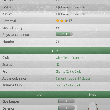
Games
19
Goals
1 (Championship: 0)
Assists
1 (Championship: 0)
87
Potential
Overall rating
66
81%
Physical condition
Number
29
Club
Club
wb ~ TeamFrance ~
Status
From
Giants Celtic Club
At the club since
6 month ago (187 days)
Training Club
Giants Celtic Club
Level
Jersey
1
Goalkeeper
1
Defence