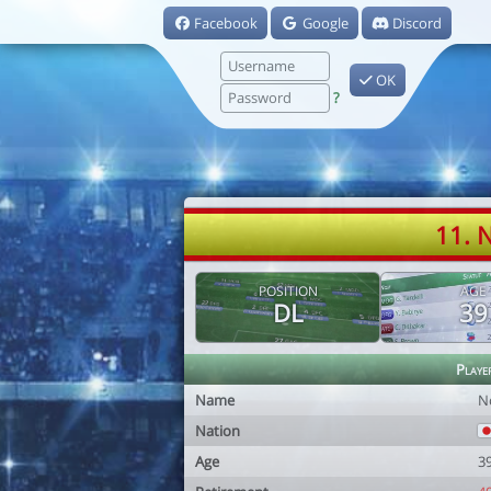
Facebook
Google
Discord
OK
?
11. 
POSITION
AGE
DL
39
Playe
Name
N
Nation
Age
3