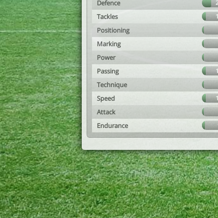
Defence
Tackles
Positioning
Marking
Power
Passing
Technique
Speed
Attack
Endurance