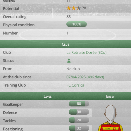
Games
17
78
Potential
Overall rating
83
100%
Physical condition
Number
1
Club
Club
La Retraite Dorée [ECo]
Status
From
No club
At the club since
07/04/2025 (486 days)
Training Club
FC Corsica
Level
Jersey
80
Goalkeeper
38
Defence
28
Tackles
32
Positioning