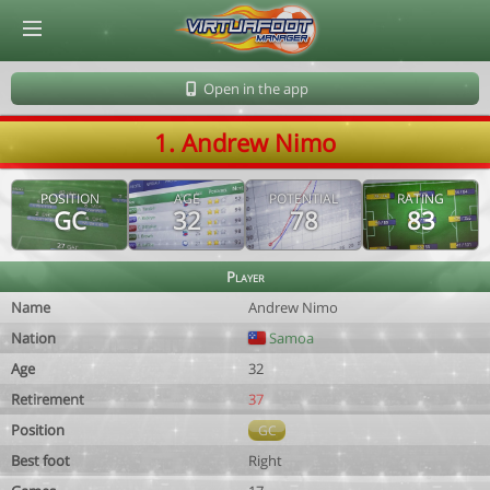
© Virtuafoot Manager by Aymeric Le Corre 202608070153
Open in the app
1. Andrew Nimo
POSITION
AGE
POTENTIAL
RATING
GC
32
78
83
Player
Name
Andrew Nimo
Nation
Samoa
Age
32
Retirement
37
Position
GC
Best foot
Right