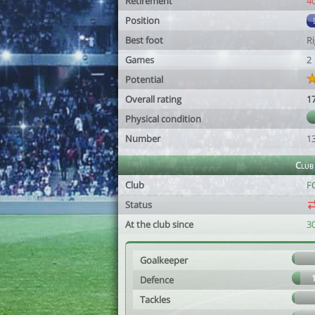
Retirement
4
Position
Best foot
R
Games
2
Potential
Overall rating
1
Physical condition
Number
1
Club
Club
F
Status
At the club since
30
Goalkeeper
Defence
Tackles