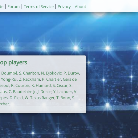
de
Forum
Terms of Service
Privacy
About
op players
. Doumbé
,
S. Charlton
,
N. Djokovic
,
P. Durov
,
. Yong-Rui
,
Z. Rackham
,
P. Chartier
,
Gars de
esoul
,
R. Courbis
,
K. Hamard
,
S. Ciscar
,
S.
laus
,
C. Baudelaire Jr
,
J. Dusse
,
Y. Lachuer
,
V.
epes
,
D. Field
,
W. Texas Ranger
,
T. Bonn
,
S.
rcher
.