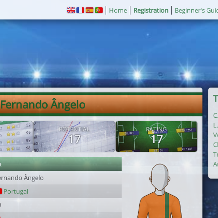
Home
Registration
Beginner's Gui
T
 Fernando Ângelo
C
L
POTENTIAL
RATING
V
17
17
C
T
r
A
ernando Ângelo
Portugal
9