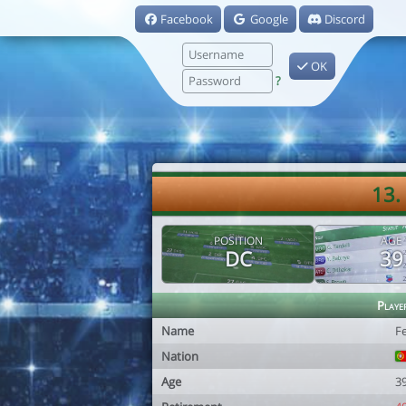
Facebook
Google
Discord
OK
?
13.
POSITION
AGE
DC
39
Playe
Name
F
Nation
Age
3