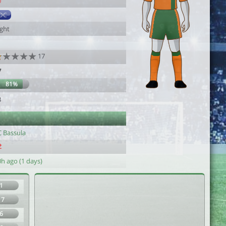
0
DC
ight
17
7
81%
3
C Bassula
h ago (1 days)
1
17
6