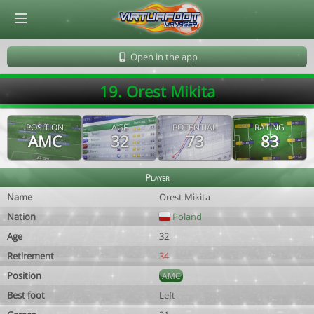
© Virtuafoot Manager by Aymeric Le Corre 202608102042
Open in the app
19. Orest Mikita
POSITION
AGE
POTENTIAL
RATING
AMC
32
73
83
Player
Name
Orest Mikita
Nation
Poland
Age
32
Retirement
34
Position
AMC
Best foot
Left