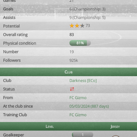
Games
21
Goals
6 (Championship: 3)
Assists
9 (Championship: 5)
73
Potential
Overall rating
83
Physical condition
81%
Number
19
Followers
925k
Club
Club
Darkness [ECo]
Status
From
FC Gizmo
At the club since
05/03/2024 (887 days)
Training Club
FC Gizmo
Level
Jersey
Goalkeeper
1