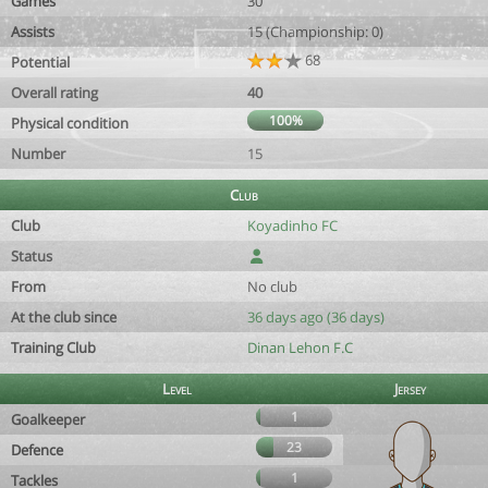
Games
30
Assists
15 (Championship: 0)
68
Potential
Overall rating
40
100%
Physical condition
Number
15
Club
Club
Koyadinho FC
Status
From
No club
At the club since
36 days ago (36 days)
Training Club
Dinan Lehon F.C
Level
Jersey
1
Goalkeeper
23
Defence
1
Tackles