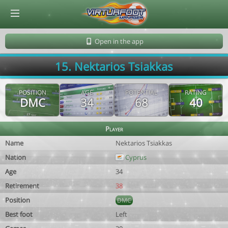
© Virtuafoot Manager by Aymeric Le Corre 202608060932
Open in the app
15. Nektarios Tsiakkas
POSITION
AGE
POTENTIAL
RATING
DMC
34
68
40
Player
Name
Nektarios Tsiakkas
Nation
Cyprus
Age
34
Retirement
38
Position
DMC
Best foot
Left