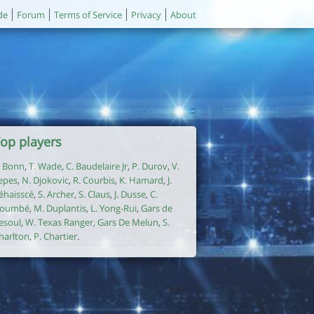
de
Forum
Terms of Service
Privacy
About
op players
. Bonn
,
T. Wade
,
C. Baudelaire Jr
,
P. Durov
,
V.
epes
,
N. Djokovic
,
R. Courbis
,
K. Hamard
,
J.
éhaisscé
,
S. Archer
,
S. Claus
,
J. Dusse
,
C.
oumbé
,
M. Duplantis
,
L. Yong-Rui
,
Gars de
esoul
,
W. Texas Ranger
,
Gars De Melun
,
S.
harlton
,
P. Chartier
.