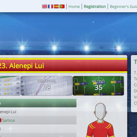
Home
Registration
Beginner's Gui
T
23. Alenepi Lui
T
T
POTENTIAL
RATING
C
78
35
D
V
r
C
enepi Lui
Samoa
4