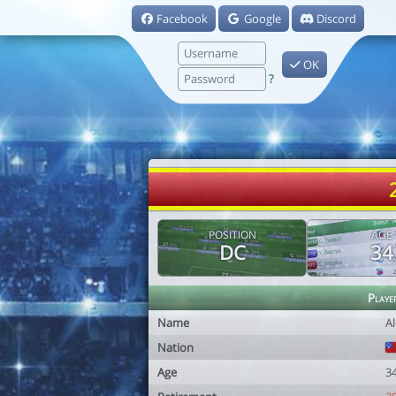
Facebook
Google
Discord
OK
?
POSITION
AGE
DC
34
Playe
Name
Al
Nation
Age
3