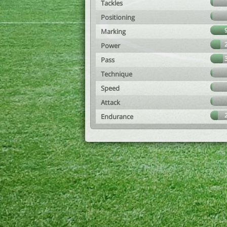
Tackles
Positioning
Marking
Power
Pass
Technique
Speed
Attack
Endurance