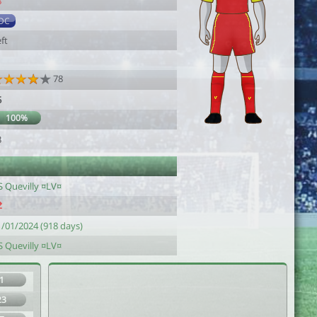
8
DC
ft
78
5
100%
3
S Quevilly ¤LV¤
1/01/2024 (918 days)
S Quevilly ¤LV¤
1
23