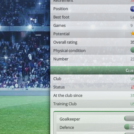
Retirement
3
Position
Best foot
Le
Games
9
Potential
Overall rating
3
Physical condition
Number
2
Club
Club
U
Status
At the club since
3
Training Club
U
Goalkeeper
Defence