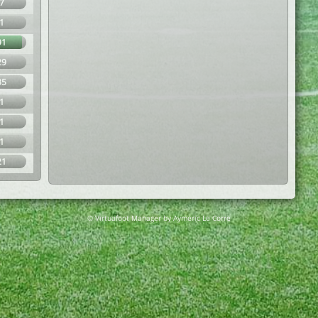
7
1
91
29
35
1
1
1
21
© Virtuafoot Manager by Aymeric Le Corre