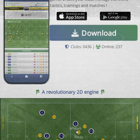
tactics, trainings and matches !
Download
Clubs: 6436 |
Online: 237
A revolutionary 2D engine