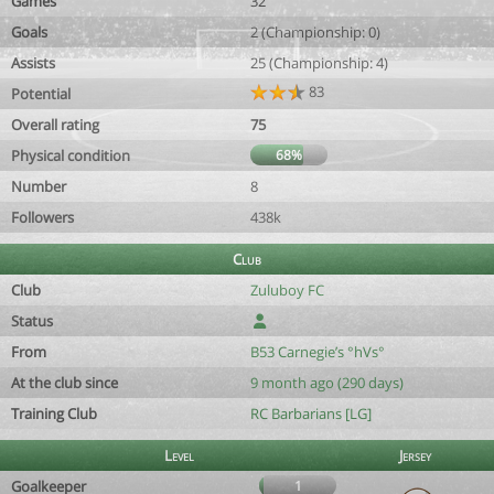
Games
32
Goals
2 (Championship: 0)
Assists
25 (Championship: 4)
83
Potential
Overall rating
75
Physical condition
68%
Number
8
Followers
438k
Club
Club
Zuluboy FC
Status
From
B53 Carnegie’s °hVs°
At the club since
9 month ago (290 days)
Training Club
RC Barbarians [LG]
Level
Jersey
Goalkeeper
1