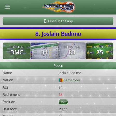
© Virtuafoot Manager by Aymeric Le Corre 202608100610
Open in the app
8. Joslain Bedimo
POSITION
AGE
POTENTIAL
RATING
DMC
34
83
75
Player
Name
Joslain Bedimo
Nation
Cameroon
Age
34
Retirement
38
Position
DMC
Best foot
Right