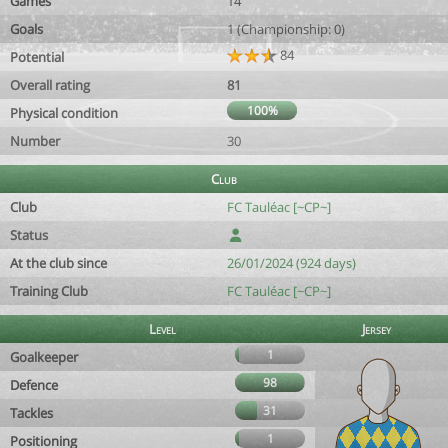
Games
14
Goals
1 (Championship: 0)
84
Potential
Overall rating
81
100%
Physical condition
Number
30
Club
Club
FC Tauléac [~CP~]
Status
At the club since
26/01/2024 (924 days)
Training Club
FC Tauléac [~CP~]
Level
Jersey
1
Goalkeeper
98
Defence
31
Tackles
1
Positioning