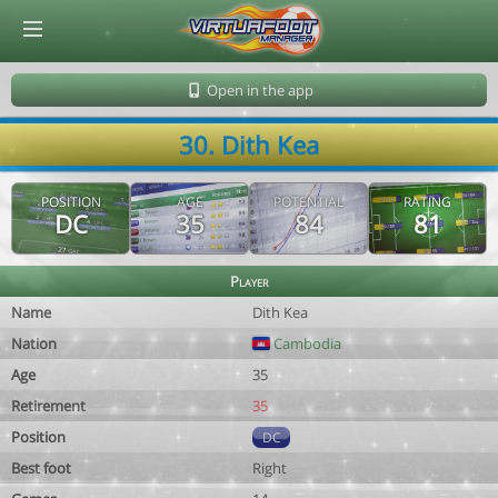
© Virtuafoot Manager by Aymeric Le Corre 202608071236
Open in the app
30. Dith Kea
POSITION
AGE
POTENTIAL
RATING
DC
35
84
81
Player
Name
Dith Kea
Nation
Cambodia
Age
35
Retirement
35
Position
DC
Best foot
Right