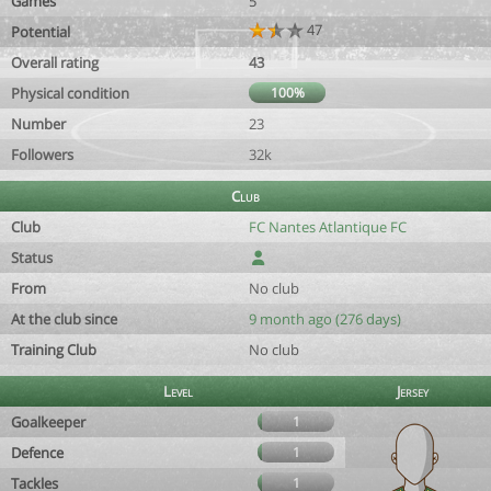
Games
5
47
Potential
Overall rating
43
Physical condition
100%
Number
23
Followers
32k
Club
Club
FC Nantes Atlantique FC
Status
From
No club
At the club since
9 month ago (276 days)
Training Club
No club
Level
Jersey
Goalkeeper
1
Defence
1
Tackles
1