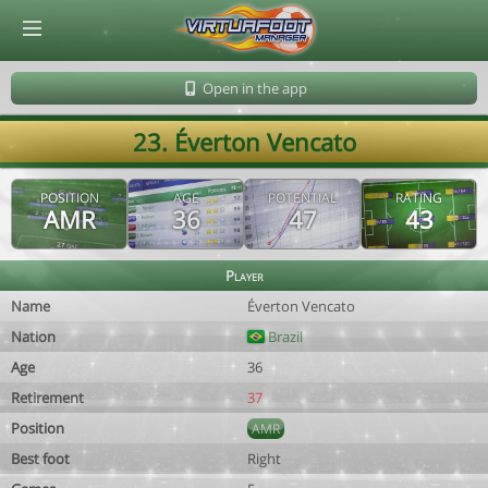
© Virtuafoot Manager by Aymeric Le Corre 202608101013
Open in the app
23. Éverton Vencato
POSITION
AGE
POTENTIAL
RATING
AMR
36
47
43
Player
Name
Éverton Vencato
Nation
Brazil
Age
36
Retirement
37
Position
AMR
Best foot
Right