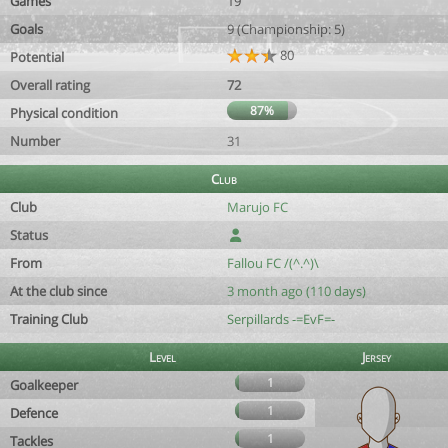
Games
19
Goals
9 (Championship: 5)
80
Potential
Overall rating
72
87%
Physical condition
Number
31
Club
Club
Marujo FC
Status
From
Fallou FC /(^.^)\
At the club since
3 month ago (110 days)
Training Club
Serpillards -=EvF=-
Level
Jersey
1
Goalkeeper
1
Defence
1
Tackles