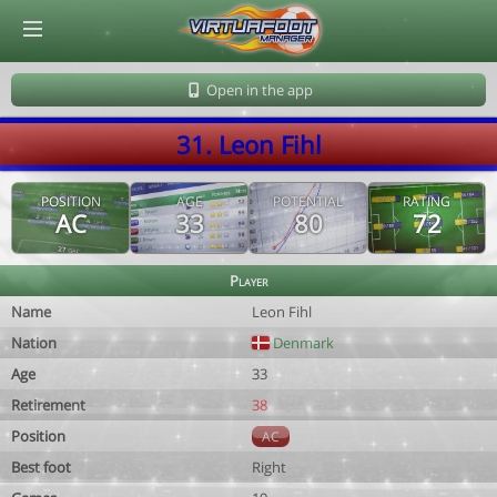
© Virtuafoot Manager by Aymeric Le Corre 202608080325
Open in the app
31. Leon Fihl
POSITION
AGE
POTENTIAL
RATING
AC
33
80
72
Player
Name
Leon Fihl
Nation
Denmark
Age
33
Retirement
38
Position
AC
Best foot
Right