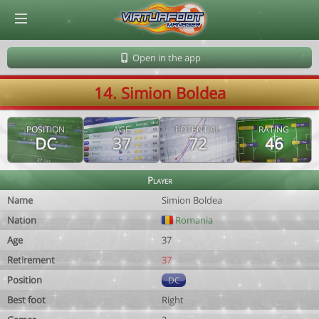
© Virtuafoot Manager by Aymeric Le Corre 202608101036
Open in the app
14. Simion Boldea
POSITION
AGE
POTENTIAL
RATING
DC
37
72
46
Player
Name
Simion Boldea
Nation
Romania
Age
37
Retirement
37
Position
DC
Best foot
Right