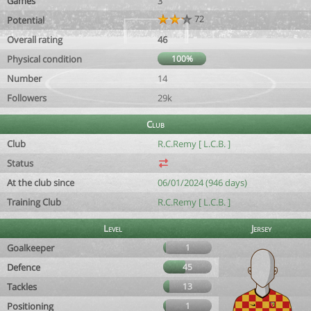
Games
3
72
Potential
Overall rating
46
Physical condition
100%
Number
14
Followers
29k
Club
Club
R.C.Remy [ L.C.B. ]
Status
At the club since
06/01/2024 (946 days)
Training Club
R.C.Remy [ L.C.B. ]
Level
Jersey
Goalkeeper
1
Defence
45
Tackles
13
Positioning
1