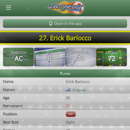
© Virtuafoot Manager by Aymeric Le Corre 202608061212
Open in the app
27. Erick Barlocco
POSITION
AGE
POTENTIAL
RATING
AC
35
78
72
Player
Name
Erick Barlocco
Nation
Uruguay
Age
35
Retirement
37
Position
AC
Best foot
Right