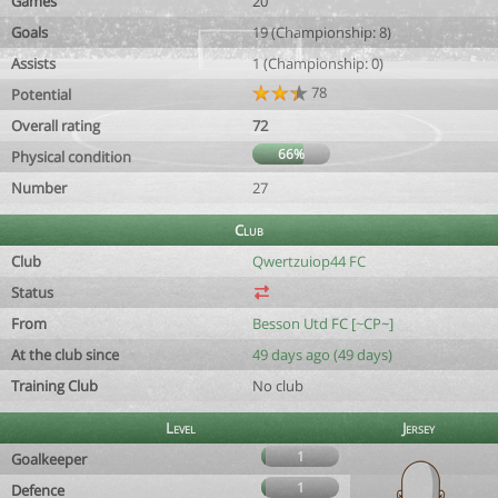
Games
20
Goals
19 (Championship: 8)
Assists
1 (Championship: 0)
78
Potential
Overall rating
72
66%
Physical condition
Number
27
Club
Club
Qwertzuiop44 FC
Status
From
Besson Utd FC [~CP~]
At the club since
49 days ago (49 days)
Training Club
No club
Level
Jersey
1
Goalkeeper
1
Defence