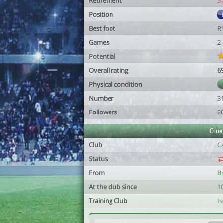
Retirement
3
Position
Best foot
R
Games
2
Potential
Overall rating
6
Physical condition
Number
3
Followers
2
Club
Club
C
Status
From
B
At the club since
1
Training Club
I