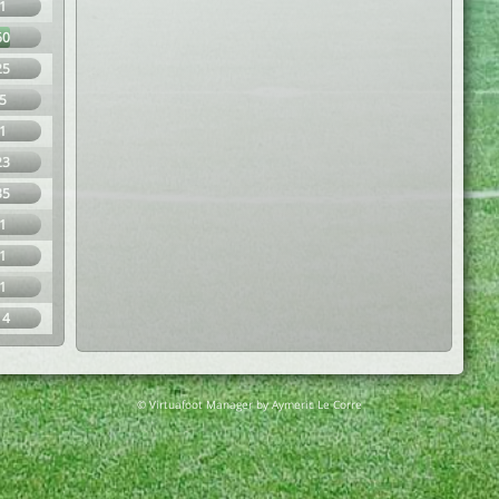
1
60
25
5
1
23
35
1
1
1
14
© Virtuafoot Manager by Aymeric Le Corre