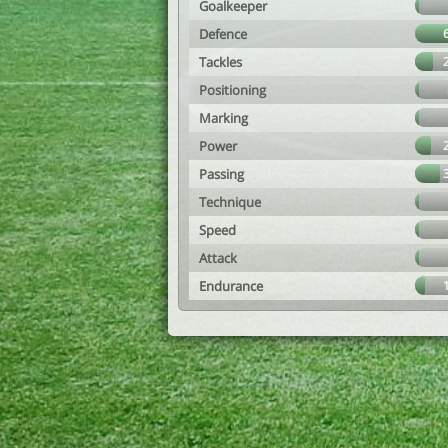
Goalkeeper
Defence
Tackles
Positioning
Marking
Power
Passing
Technique
Speed
Attack
Endurance