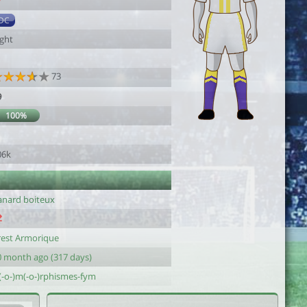
7
DC
ight
73
9
100%
1
06k
anard boiteux
rest Armorique
0 month ago (317 days)
s(-o-)m(-o-)rphismes-fym