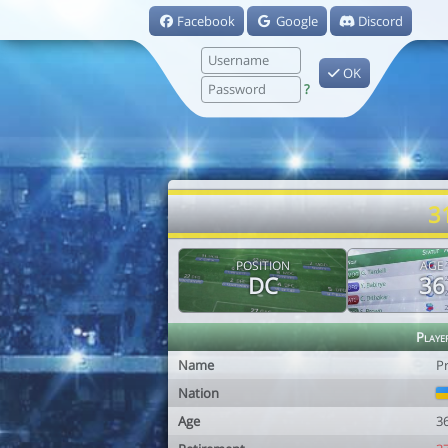
Facebook
Google
Discord
OK
?
3
POSITION
AGE
DC
36
Playe
Name
P
Nation
Age
3