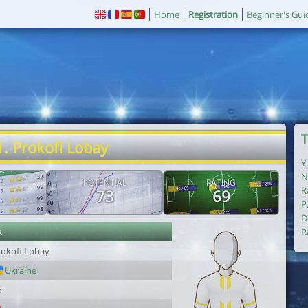
Home
Registration
Beginner's Gui
T
1. Prokofi Lobay
Y
N
POTENTIAL
RATING
R
73
69
P
D
r
R
rokofi Lobay
Ukraine
6