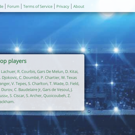
de
Forum
Terms of Service
Privacy
About
op players
. Lachuer
,
R. Courbis
,
Gars De Melun
,
D. Kitai
,
. Djokovic
,
C. Doumbé
,
P. Chartier
,
W. Texas
anger
,
V. Tepes
,
S. Charlton
,
T. Wade
,
D. Field
,
. Durov
,
C. Baudelaire Jr
,
Gars de Vesoul
,
J.
usse
,
S. Ciscar
,
S. Archer
,
Quoicoubeh
,
Z.
ackham
.