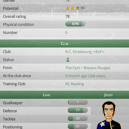
Games
14
80
Potential
Overall rating
78
83%
Physical condition
Number
5
Club
Club
R.C. Strasbourg -=EvF=-
Status
From
The Fym ~ Boyaux Rouges
At the club since
8 month ago (266 days)
Training Club
RC Riesling
Level
Jersey
1
Goalkeeper
77
Defence
26
Tackles
31
Positioning