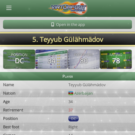
© Virtuafoot Manager by Aymeric Le Corre 202608072117
Open in the app
5. Teyyub Gülähmädov
POSITION
AGE
POTENTIAL
RATING
DC
34
80
78
Player
Name
Teyyub Gülähmädov
Nation
Azerbaijan
Age
34
Retirement
37
Position
DC
Best foot
Right