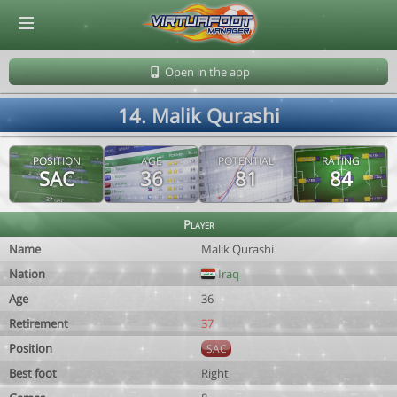
© Virtuafoot Manager by Aymeric Le Corre 202608070747
Open in the app
14. Malik Qurashi
POSITION
AGE
POTENTIAL
RATING
SAC
36
81
84
Player
Name
Malik Qurashi
Nation
Iraq
Age
36
Retirement
37
Position
SAC
Best foot
Right