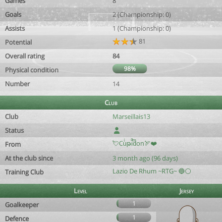
Games
8
Goals
2 (Championship: 0)
Assists
1 (Championship: 0)
81
Potential
Overall rating
84
98%
Physical condition
Number
14
Club
Club
Marseillais13
Status
💘Cuͥթiͣdͫon🏹❤️
From
At the club since
3 month ago (96 days)
Lazio De Rhum ~RTG~ 🔵⚪️
Training Club
Level
Jersey
1
Goalkeeper
1
Defence