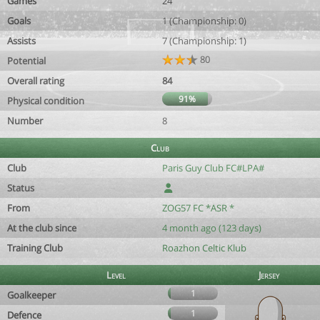
Games
24
Goals
1 (Championship: 0)
Assists
7 (Championship: 1)
80
Potential
Overall rating
84
91%
Physical condition
Number
8
Club
Club
Paris Guy Club FC#LPA#
Status
From
ZOG57 FC *ASR *
At the club since
4 month ago (123 days)
Training Club
Roazhon Celtic Klub
Level
Jersey
1
Goalkeeper
1
Defence