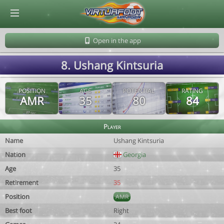
© Virtuafoot Manager by Aymeric Le Corre 202608070154
Open in the app
8. Ushang Kintsuria
POSITION
AGE
POTENTIAL
RATING
AMR
35
80
84
Player
Name
Ushang Kintsuria
Nation
Georgia
Age
35
Retirement
35
Position
AMR
Best foot
Right