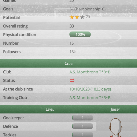
Games
20
Goals
5 (Championship: 0)
70
Potential
Overall rating
33
Physical condition
100%
Number
15
Followers
16k
Club
Club
A.S. Montbronn T*B*B
Status
At the club since
10/10/2023 (1033 days)
Training Club
A.S. Montbronn T*B*B
Level
Jersey
Goalkeeper
1
Defence
1
Tackles
1