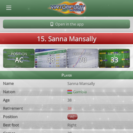
© Virtuafoot Manager by Aymeric Le Corre 202608090906
Open in the app
15. Sanna Mansally
POSITION
AGE
POTENTIAL
RATING
AC
38
70
33
Player
Name
Sanna Mansally
Nation
Gambia
Age
38
Retirement
38
Position
AC
Best foot
Right