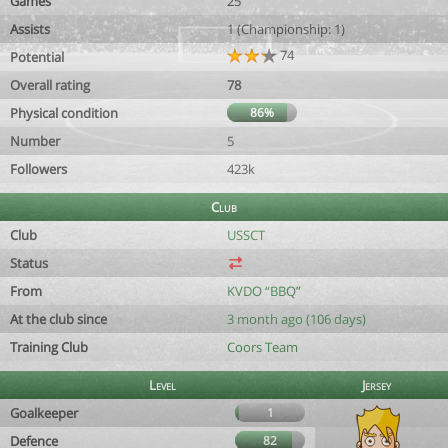
Games
25
Assists
1 (Championship: 1)
74
Potential
Overall rating
78
Physical condition
86%
Number
5
Followers
423k
Club
Club
USSCT
Status
From
KVDO “BBQ”
At the club since
3 month ago (106 days)
Training Club
Coors Team
Level
Jersey
Goalkeeper
1
Defence
82