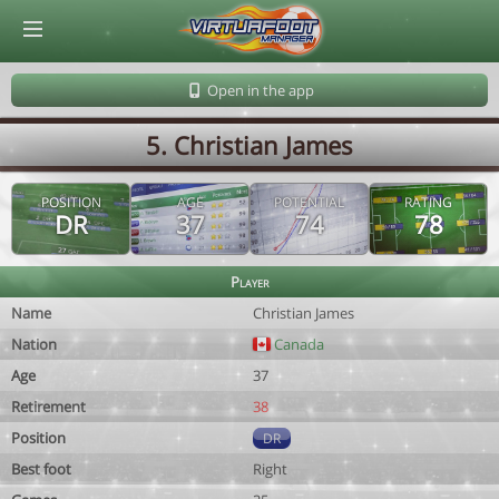
© Virtuafoot Manager by Aymeric Le Corre 202608101131
Open in the app
5. Christian James
POSITION
AGE
POTENTIAL
RATING
DR
37
74
78
Player
Name
Christian James
Nation
Canada
Age
37
Retirement
38
Position
DR
Best foot
Right