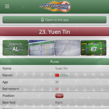
© Virtuafoot Manager by Aymeric Le Corre 202608091135
Open in the app
23. Yuen Tin
POSITION
AGE
POTENTIAL
RATING
AL
37
77
87
Player
Name
Yuen Tin
Nation
China
Age
37
Retirement
38
Position
AL
Best foot
Right