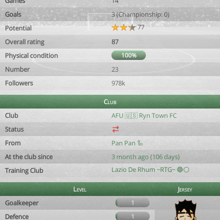
Games
14
Goals
3 (Championship: 0)
77
Potential
Overall rating
87
Physical condition
100%
Number
23
Followers
978k
Club
Club
AFU 🇺🇸 Ryn Town FC
Status
From
Pan Pan 🦾
At the club since
3 month ago (106 days)
Lazio De Rhum ~RTG~ 🔵⚪️
Training Club
Level
Jersey
Goalkeeper
1
Defence
1