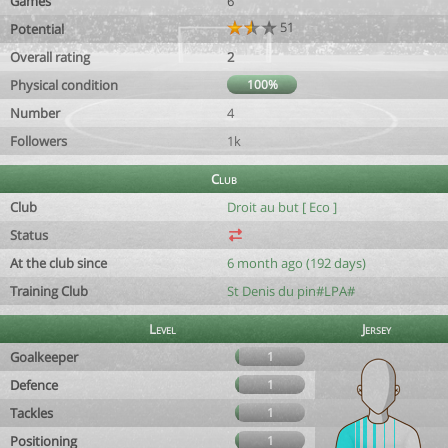
Games
6
51
Potential
Overall rating
2
Physical condition
100%
Number
4
Followers
1k
Club
Club
Droit au but [ Eco ]
Status
At the club since
6 month ago (192 days)
Training Club
St Denis du pin#LPA#
Level
Jersey
Goalkeeper
1
Defence
1
Tackles
1
Positioning
1