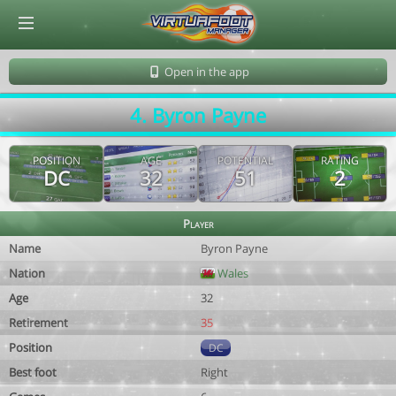
© Virtuafoot Manager by Aymeric Le Corre 202608101141
Open in the app
4. Byron Payne
POSITION
AGE
POTENTIAL
RATING
DC
32
51
2
Player
Name
Byron Payne
Nation
Wales
Age
32
Retirement
35
Position
DC
Best foot
Right