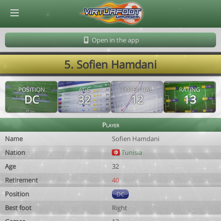
© Virtuafoot Manager by Aymeric Le Corre 202608080606
Open in the app
5. Sofien Hamdani
POSITION
AGE
POTENTIAL
RATING
DC
32
12
13
Player
Name
Sofien Hamdani
Nation
Tunisia
Age
32
Retirement
40
Position
DC
Best foot
Right