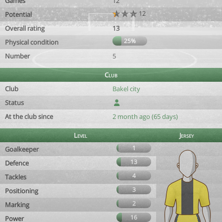
Games
12
12
Potential
Overall rating
13
25%
Physical condition
Number
5
Club
Club
Bakel city
Status
At the club since
2 month ago (65 days)
Level
Jersey
1
Goalkeeper
13
Defence
4
Tackles
3
Positioning
2
Marking
16
Power