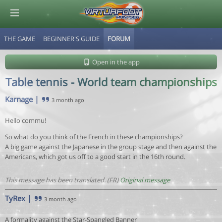
THE GAME
BEGINNER'S GUIDE
FORUM
© Virtuafoot Manager by Aymeric Le Corre 202608071312
Open in the app
Table tennis - World team championships
Karnage
|
3 month ago
Hello commu!
So what do you think of the French in these championships?
A big game against the Japanese in the group stage and then against the
Americans, which got us off to a good start in the 16th round.
This message has been translated. (FR)
Original message
TyRex
|
3 month ago
A formality against the Star-Spangled Banner