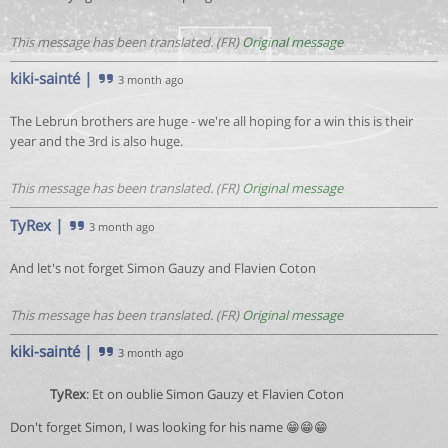
This message has been translated. (FR)
Original message
kiki-sainté
|
3 month ago
The Lebrun brothers are huge - we're all hoping for a win this is their
year and the 3rd is also huge.
This message has been translated. (FR)
Original message
TyRex
|
3 month ago
And let's not forget Simon Gauzy and Flavien Coton
This message has been translated. (FR)
Original message
kiki-sainté
|
3 month ago
TyRex
: Et on oublie Simon Gauzy et Flavien Coton
Don't forget Simon, I was looking for his name 😁😁😁