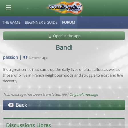
THE GAME
BEGINNER'S GUIDE
FORUM
© Virtuafoot Manager by Aymeric Le Corre 202608081555
Open in the app
Bandi
passion
|
3 month ago
It's a great series that sums up the daily lives of ultra-sailors as well as
those who live in French neighbourhoods and struggle to exist and live
decently.
This message has been translated. (FR)
Original message
Back
Discussions Libres