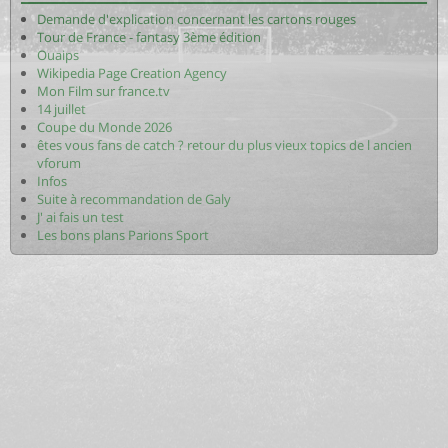
Demande d'explication concernant les cartons rouges
Tour de France - fantasy 3ème édition
Ouaips
Wikipedia Page Creation Agency
Mon Film sur france.tv
14 juillet
Coupe du Monde 2026
êtes vous fans de catch ? retour du plus vieux topics de l ancien
vforum
Infos
Suite à recommandation de Galy
J' ai fais un test
Les bons plans Parions Sport