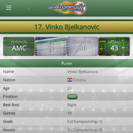
© Virtuafoot Manager by Aymeric Le Corre 202608061100
17. Vinko Bjelkanovic
POSITION
AGE
POTENTIAL
RATING
AMC
21
50
43
Player
Name
Vinko Bjelkanovic
Nation
Croatia
Age
21
Position
AMC
Best foot
Right
Games
19
Goals
6 (Championship: 1)
Assists
3 (Championship: 0)