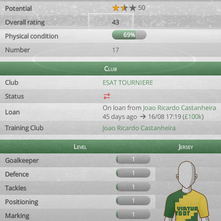
50
Potential
Overall rating
43
69%
Physical condition
Number
17
Club
Club
ESAT TOURNIERE
Status
On loan from
Joao Ricardo Castanheira
Loan
45 days ago
16/08 17:19 (
£100k
)
Training Club
Joao Ricardo Castanheira
Level
Jersey
1
Goalkeeper
1
Defence
1
Tackles
1
Positioning
1
Marking