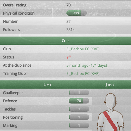
Overall rating
70
Physical condition
71%
Number
37
Followers
381k
Club
Club
El_Bechou FC [KVF]
Status
At the club since
5 month ago (171 days)
Training Club
El_Bechou FC [KVF]
Level
Jersey
Goalkeeper
1
Defence
70
Tackles
1
Positioning
1
Marking
1