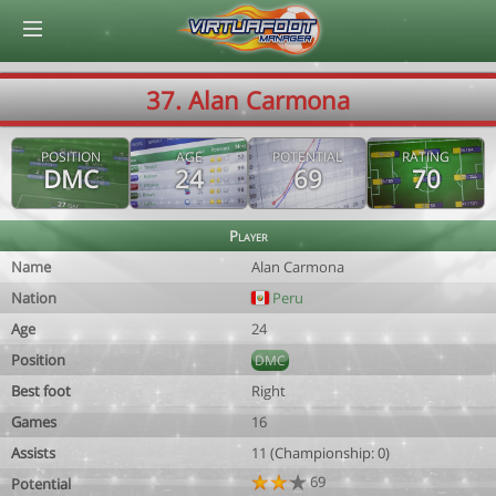
© Virtuafoot Manager by Aymeric Le Corre 202608090824
37. Alan Carmona
POSITION
AGE
POTENTIAL
RATING
DMC
24
69
70
Player
Name
Alan Carmona
Nation
Peru
Age
24
Position
DMC
Best foot
Right
Games
16
Assists
11 (Championship: 0)
69
Potential