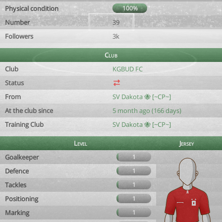
Physical condition
100%
Number
39
Followers
3k
Club
Club
KGBUD FC
Status
From
SV Dakota 🐝 [~CP~]
At the club since
5 month ago (166 days)
Training Club
SV Dakota 🐝 [~CP~]
Level
Jersey
Goalkeeper
1
Defence
1
Tackles
1
Positioning
1
Marking
1