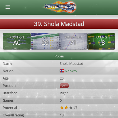
© Virtuafoot Manager by Aymeric Le Corre 202608082356
39. Shola Madstad
POSITION
AGE
POTENTIAL
RATING
AC
20
71
18
Player
Name
Shola Madstad
Nation
Norway
Age
20
Position
AC
Best foot
Right
Games
0
71
Potential
Overall rating
18