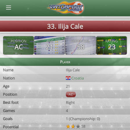
© Virtuafoot Manager by Aymeric Le Corre 202608070032
33. Ilija Cale
POSITION
AGE
POTENTIAL
RATING
AC
21
58
23
Player
Name
Ilija Cale
Nation
Croatia
Age
21
Position
AC
Best foot
Right
Games
4
Goals
1 (Championship: 0)
58
Potential