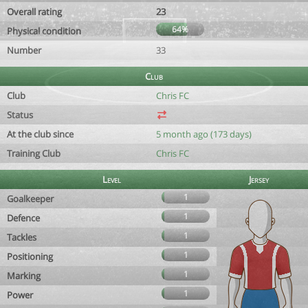
Overall rating
23
64%
Physical condition
Number
33
Club
Club
Chris FC
Status
At the club since
5 month ago (173 days)
Training Club
Chris FC
Level
Jersey
1
Goalkeeper
1
Defence
1
Tackles
1
Positioning
1
Marking
1
Power