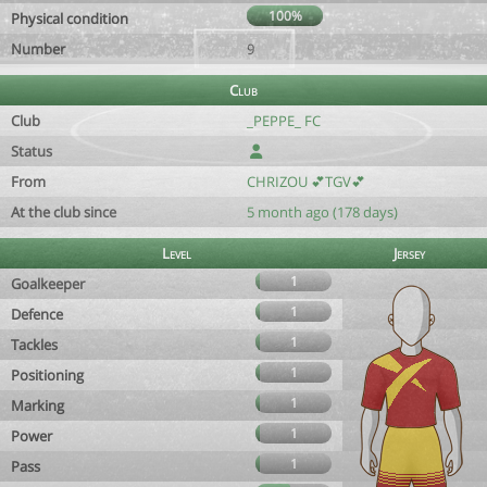
100%
Physical condition
Number
9
Club
Club
_PEPPE_ FC
Status
From
CHRIZOU 💕TGV💕
At the club since
5 month ago (178 days)
Level
Jersey
1
Goalkeeper
1
Defence
1
Tackles
1
Positioning
1
Marking
1
Power
1
Pass