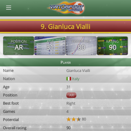
© Virtuafoot Manager by Aymeric Le Corre 202608060851
9. Gianluca Vialli
POSITION
AGE
POTENTIAL
RATING
AR
31
80
90
Player
Name
Gianluca Vialli
Nation
Italy
Age
31
Position
AR
Best foot
Right
Games
4
80
Potential
Overall rating
90