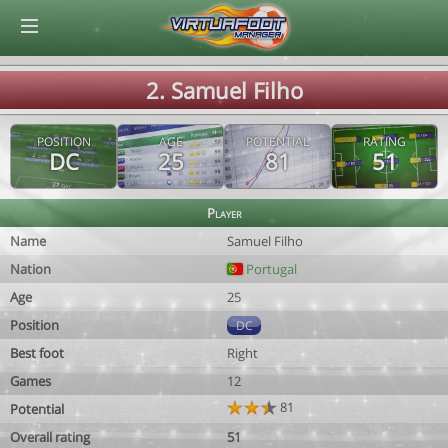
© Virtuafoot Manager by Aymeric Le Corre 202608080039
2. Samuel Filho
POSITION
AGE
POTENTIAL
RATING
DC
25
81
51
Player
Name
Samuel Filho
Nation
Portugal
Age
25
Position
DC
Best foot
Right
Games
12
81
Potential
Overall rating
51