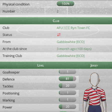
100%
Physical condition
Number
2
Club
Club
AFU 🇺🇸 Ryn Town FC
Status
From
Gabblewhite [ECO]
At the club since
3 month ago (100 days)
Training Club
Gabblewhite [ECO]
Level
Jersey
1
Goalkeeper
81
Defence
20
Tackles
1
Positioning
1
Marking
20
Power