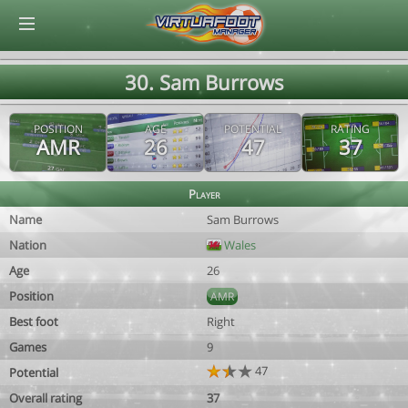
© Virtuafoot Manager by Aymeric Le Corre 202608091216
30. Sam Burrows
POSITION
AGE
POTENTIAL
RATING
AMR
26
47
37
Player
Name
Sam Burrows
Nation
Wales
Age
26
Position
AMR
Best foot
Right
Games
9
47
Potential
Overall rating
37