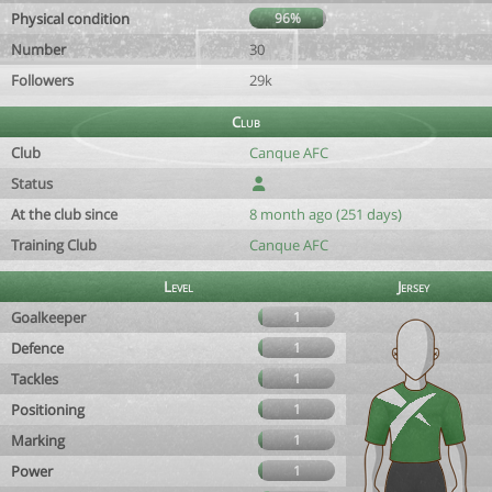
Physical condition
96%
Number
30
Followers
29k
Club
Club
Canque AFC
Status
At the club since
8 month ago (251 days)
Training Club
Canque AFC
Level
Jersey
Goalkeeper
1
Defence
1
Tackles
1
Positioning
1
Marking
1
Power
1