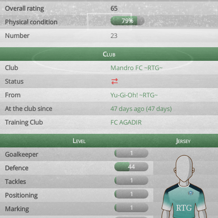
Overall rating
65
79%
Physical condition
Number
23
Club
Club
Mandro FC ~RTG~
Status
From
Yu-Gi-Oh! ~RTG~
At the club since
47 days ago (47 days)
Training Club
FC AGADIR
Level
Jersey
1
Goalkeeper
44
Defence
1
Tackles
1
Positioning
1
Marking