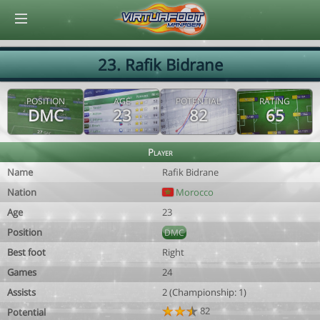
© Virtuafoot Manager by Aymeric Le Corre 202608080443
23. Rafik Bidrane
POSITION
AGE
POTENTIAL
RATING
DMC
23
82
65
Player
Name
Rafik Bidrane
Nation
Morocco
Age
23
Position
DMC
Best foot
Right
Games
24
Assists
2 (Championship: 1)
82
Potential