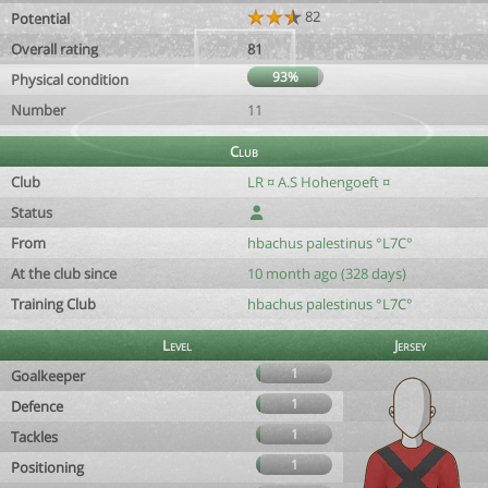
82
Potential
Overall rating
81
93%
Physical condition
Number
11
Club
Club
LR ¤ A.S Hohengoeft ¤
Status
From
hbachus palestinus °L7C°
At the club since
10 month ago (328 days)
Training Club
hbachus palestinus °L7C°
Level
Jersey
1
Goalkeeper
1
Defence
1
Tackles
1
Positioning