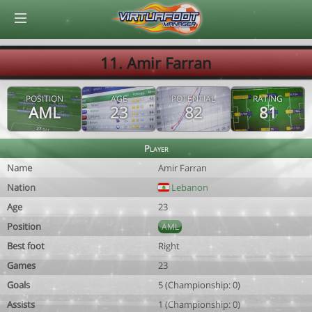
© Virtuafoot Manager by Aymeric Le Corre 202608060721
11. Amir Farran
POSITION
AGE
POTENTIAL
RATING
AML
23
82
81
Player
Name
Amir Farran
Nation
Lebanon
Age
23
Position
AML
Best foot
Right
Games
23
Goals
5 (Championship: 0)
Assists
1 (Championship: 0)