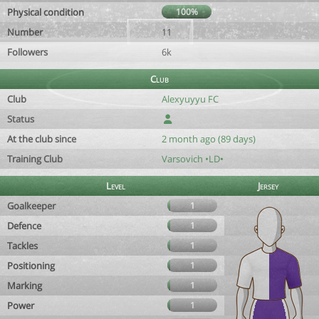
Physical condition
100%
Number
11
Followers
6k
Club
Club
Alexyuyyu FC
Status
At the club since
2 month ago (89 days)
Training Club
Varsovich •LD•
Level
Jersey
Goalkeeper
1
Defence
1
Tackles
1
Positioning
1
Marking
1
Power
1