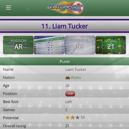
© Virtuafoot Manager by Aymeric Le Corre 202608091350
11. Liam Tucker
POSITION
AGE
POTENTIAL
RATING
AR
26
53
21
Player
Name
Liam Tucker
Nation
Wales
Age
26
Position
AR
Best foot
Left
Games
5
53
Potential
Overall rating
21