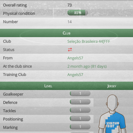
Overall rating
73
85%
Physical condition
Number
14
Club
Club
Seleção Brasileira 44[FFF
Status
From
Angels57
At the club since
2 month ago (81 days)
Training Club
Angels57
Level
Jersey
1
Goalkeeper
1
Defence
1
Tackles
1
Positioning
1
Marking