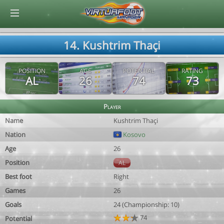
© Virtuafoot Manager by Aymeric Le Corre 202608070341
14. Kushtrim Thaçi
POSITION
AGE
POTENTIAL
RATING
AL
26
74
73
Player
Name
Kushtrim Thaçi
Nation
Kosovo
Age
26
Position
AL
Best foot
Right
Games
26
Goals
24 (Championship: 10)
74
Potential