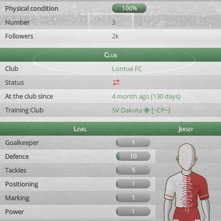
Physical condition
100%
Number
3
Followers
2k
Club
Club
Lontue FC
Status
At the club since
4 month ago (130 days)
Training Club
SV Dakota 🐝 [~CP~]
Level
Jersey
Goalkeeper
1
Defence
10
Tackles
5
Positioning
1
Marking
1
Power
1