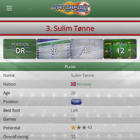
© Virtuafoot Manager by Aymeric Le Corre 202608090927
3. Sulim Tønne
POSITION
AGE
POTENTIAL
RATING
DR
26
43
12
Player
Name
Sulim Tønne
Nation
Norway
Age
26
Position
DR
Best foot
Left
Games
10
43
Potential
Overall rating
12