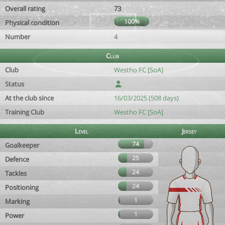
Overall rating
73
100%
Physical condition
Number
4
Club
Club
Westho FC [SoA]
Status
At the club since
16/03/2025 (508 days)
Training Club
Westho FC [SoA]
Level
Jersey
74
Goalkeeper
25
Defence
24
Tackles
24
Positioning
1
Marking
1
Power