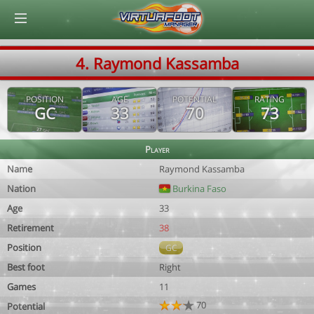
© Virtuafoot Manager by Aymeric Le Corre 202608071330
4. Raymond Kassamba
POSITION
AGE
POTENTIAL
RATING
GC
33
70
73
Player
Name
Raymond Kassamba
Nation
Burkina Faso
Age
33
Retirement
38
Position
GC
Best foot
Right
Games
11
70
Potential