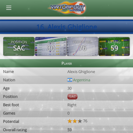
© Virtuafoot Manager by Aymeric Le Corre 202608070620
16. Alexis Ghiglione
POSITION
AGE
POTENTIAL
RATING
SAC
30
76
59
Player
Name
Alexis Ghiglione
Nation
Argentina
Age
30
Position
SAC
Best foot
Right
Games
0
76
Potential
Overall rating
59