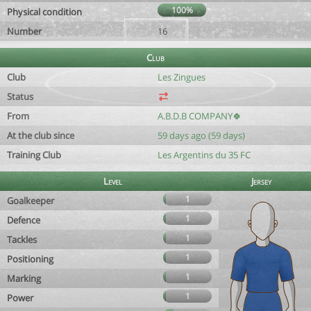
100%
Physical condition
Number
16
Club
Club
Les Zingues
Status
From
A.B.D.B COMPANY🍀
At the club since
59 days ago (59 days)
Training Club
Les Argentins du 35 FC
Level
Jersey
1
Goalkeeper
1
Defence
1
Tackles
1
Positioning
1
Marking
1
Power