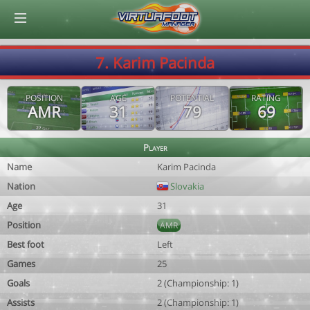
© Virtuafoot Manager by Aymeric Le Corre 202608080647
7. Karim Pacinda
POSITION
AGE
POTENTIAL
RATING
AMR
31
79
69
Player
Name
Karim Pacinda
Nation
Slovakia
Age
31
Position
AMR
Best foot
Left
Games
25
Goals
2 (Championship: 1)
Assists
2 (Championship: 1)