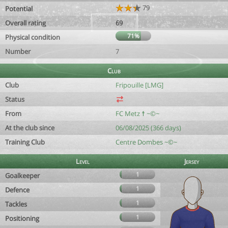
79
Potential
Overall rating
69
71%
Physical condition
Number
7
Club
Club
Fripouille [LMG]
Status
From
FC Metz ☨ ~©~
At the club since
06/08/2025 (366 days)
Training Club
Centre Dombes ~©~
Level
Jersey
1
Goalkeeper
1
Defence
1
Tackles
1
Positioning