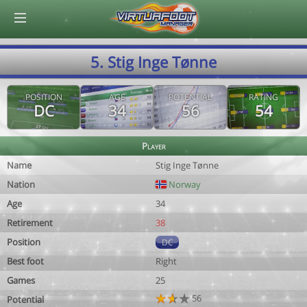
© Virtuafoot Manager by Aymeric Le Corre 202608081929
5. Stig Inge Tønne
POSITION
AGE
POTENTIAL
RATING
DC
34
56
54
Player
Name
Stig Inge Tønne
Nation
Norway
Age
34
Retirement
38
Position
DC
Best foot
Right
Games
25
56
Potential