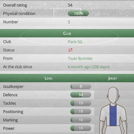
Overall rating
54
Physical condition
100%
Number
5
Club
Club
Paris SG
Status
From
Tsuki Bunnies
At the club since
6 month ago (206 days)
Level
Jersey
Goalkeeper
8
Defence
54
Tackles
19
Positioning
19
Marking
10
Power
19