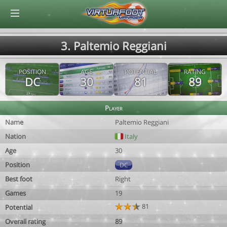
© Virtuafoot Manager by Aymeric Le Corre 202608081521
3. Paltemio Reggiani
POSITION
AGE
POTENTIAL
RATING
DC
30
81
89
Player
Name
Paltemio Reggiani
Nation
Italy
Age
30
Position
DC
Best foot
Right
Games
19
81
Potential
Overall rating
89