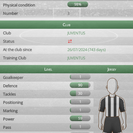
98%
Physical condition
Number
3
Club
Club
JUVENTUS
Status
At the club since
26/07/2024 (743 days)
Training Club
JUVENTUS
Level
Jersey
1
Goalkeeper
90
Defence
30
Tackles
1
Positioning
1
Marking
59
Power
1
Pass