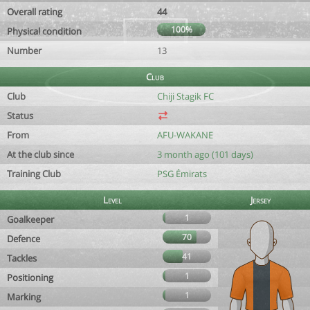
Overall rating
44
100%
Physical condition
Number
13
Club
Club
Chiji Stagik FC
Status
From
AFU-WAKANE
At the club since
3 month ago (101 days)
Training Club
PSG Émirats
Level
Jersey
1
Goalkeeper
70
Defence
41
Tackles
1
Positioning
1
Marking