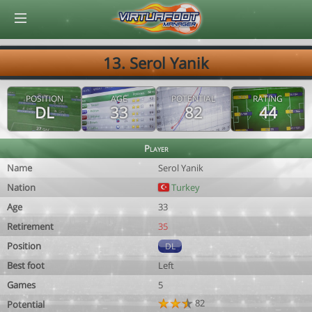
© Virtuafoot Manager by Aymeric Le Corre 202608070305
13. Serol Yanik
POSITION
AGE
POTENTIAL
RATING
DL
33
82
44
Player
Name
Serol Yanik
Nation
Turkey
Age
33
Retirement
35
Position
DL
Best foot
Left
Games
5
82
Potential