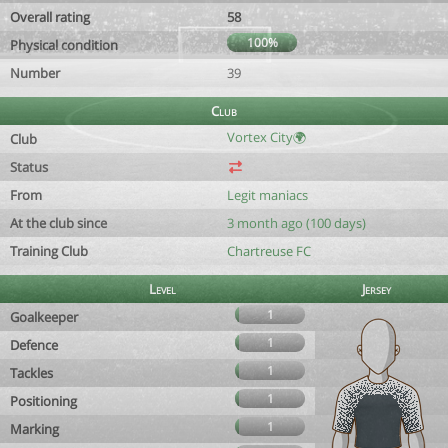
Overall rating
58
100%
Physical condition
Number
39
Club
Vortex City🌍
Club
Status
From
Legit maniacs
At the club since
3 month ago (100 days)
Training Club
Chartreuse FC
Level
Jersey
1
Goalkeeper
1
Defence
1
Tackles
1
Positioning
1
Marking