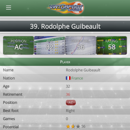
© Virtuafoot Manager by Aymeric Le Corre 202608080057
39. Rodolphe Guibeault
POSITION
AGE
POTENTIAL
RATING
AC
32
56
58
Player
Name
Rodolphe Guibeault
Nation
France
Age
32
Retirement
36
Position
AC
Best foot
Right
Games
0
56
Potential