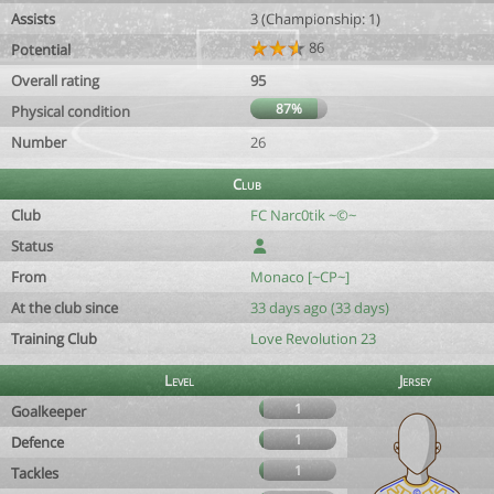
Assists
3 (Championship: 1)
86
Potential
Overall rating
95
87%
Physical condition
Number
26
Club
Club
FC Narc0tik ~©~
Status
From
Monaco [~CP~]
At the club since
33 days ago (33 days)
Training Club
Love Revolution 23
Level
Jersey
1
Goalkeeper
1
Defence
1
Tackles