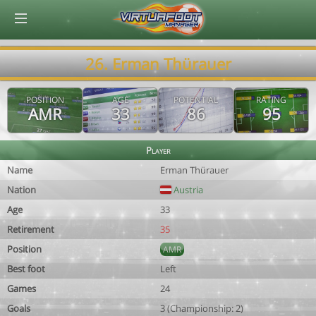
© Virtuafoot Manager by Aymeric Le Corre 202608060721
26. Erman Thürauer
POSITION
AGE
POTENTIAL
RATING
AMR
33
86
95
Player
Name
Erman Thürauer
Nation
Austria
Age
33
Retirement
35
Position
AMR
Best foot
Left
Games
24
Goals
3 (Championship: 2)