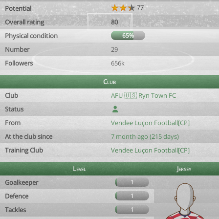
77
Potential
Overall rating
80
Physical condition
65%
Number
29
Followers
656k
Club
Club
AFU 🇺🇸 Ryn Town FC
Status
From
Vendee Luçon Football[CP]
At the club since
7 month ago (215 days)
Training Club
Vendee Luçon Football[CP]
Level
Jersey
Goalkeeper
1
Defence
1
Tackles
1