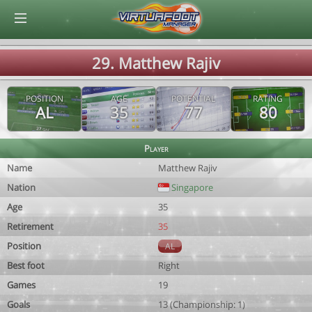
© Virtuafoot Manager by Aymeric Le Corre 202608082234
29. Matthew Rajiv
POSITION
AGE
POTENTIAL
RATING
AL
35
77
80
Player
Name
Matthew Rajiv
Nation
Singapore
Age
35
Retirement
35
Position
AL
Best foot
Right
Games
19
Goals
13 (Championship: 1)